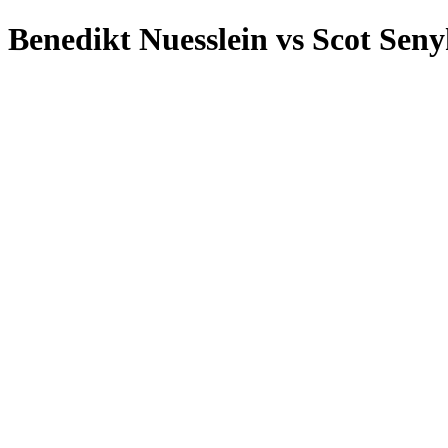
Benedikt Nuesslein
vs
Scot Seny