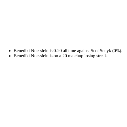
Benedikt Nuesslein is 0-20 all time against Scot Senyk (0%).
Benedikt Nuesslein is on a 20 matchup losing streak.